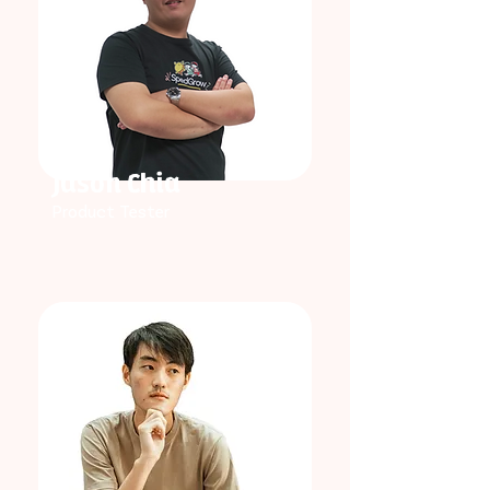
Jason Chia
Product Tester