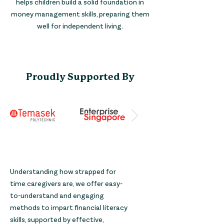
helps children build a solid foundation in
money management skills, preparing them
well for independent living.
Proudly Supported By
Understanding how strapped for
time caregivers are, we offer easy-
to-understand and engaging
methods to impart financial literacy
skills, supported by effective,