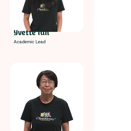
Yvette Tan
Academic Lead