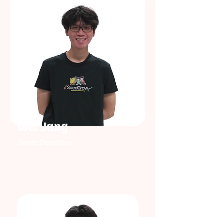
Wei Yang
Game Developer