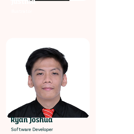
Justina
Illustrator
Ryan Joshua
Software Developer