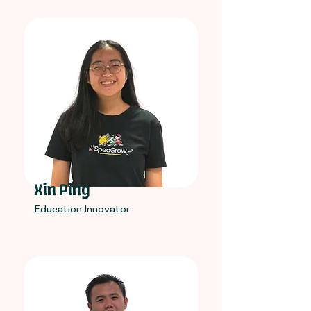
Xin Ping
Education Innovator