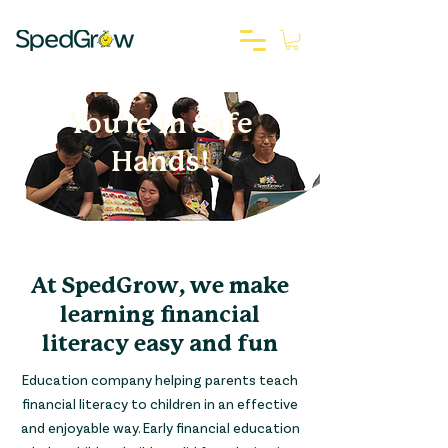
You're In Safe
Hands!
At SpedGrow, we make
learning financial
literacy easy and fun
Education company helping parents teach
financial literacy to children in an effective
and enjoyable way. Early financial education