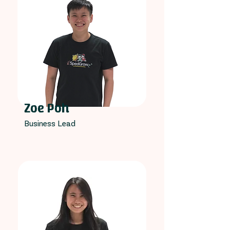
Zoe Poh
Business Lead