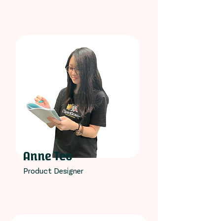
Anne Teo
Product Designer