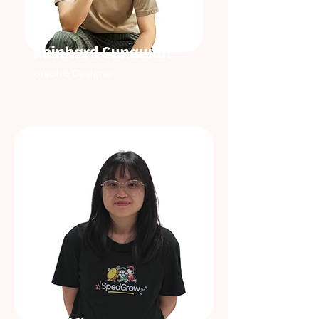
Reinhard Gunawan
Graphic Designer