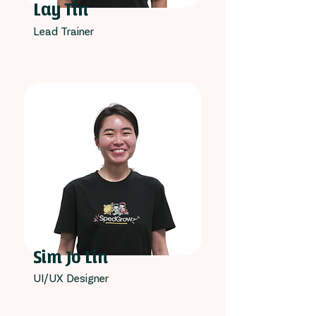
Lay Tin
Lead Trainer
Sim Jo Lin
UI/UX Designer