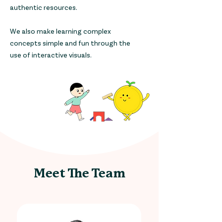
authentic resources.
We also make learning complex
concepts simple and fun through the
use of interactive visuals.
Meet The Team