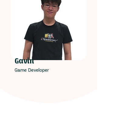
Gavin
Game Developer
Our Unrelenting Spirit!