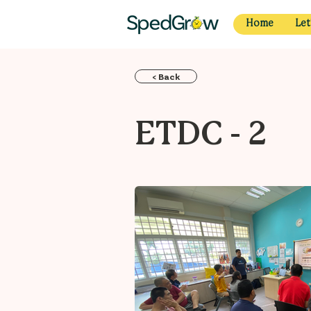
Home
Let
< Back
ETDC - 2