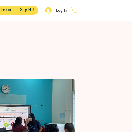
Log In
 Team
Say Hi!