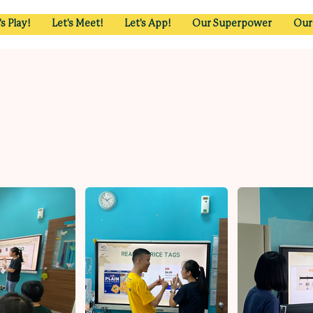
's Play!
Let's Meet!
Let's App!
Our Superpower
Our