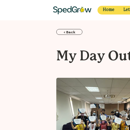
Home
Let
< Back
My Day Out 