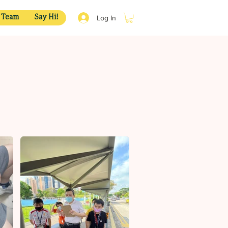
Log In
 Team
Say Hi!