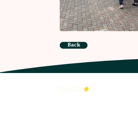
Back
O
Ab
Wh