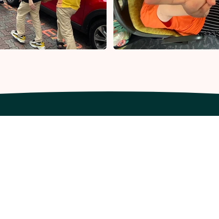
ur Company
Our Offerings
out Us
Resources
y SpedGrow
Workshops
App