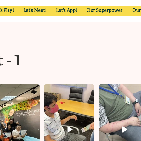
's Play!
Let's Meet!
Let's App!
Our Superpower
Our
- 1