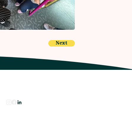
Next
Our Socials
Contact Us