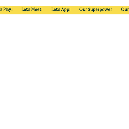
's Play!
Let's Meet!
Let's App!
Our Superpower
Our