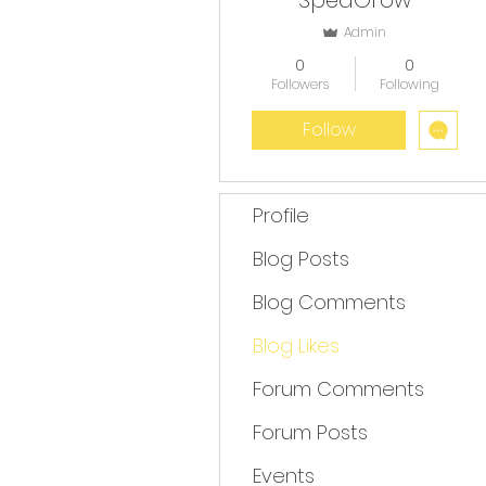
SpedGrow
Admin
0
0
Followers
Following
Follow
Profile
Blog Posts
Blog Comments
Blog Likes
Forum Comments
Forum Posts
Events