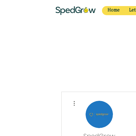
Home
Let
More actions