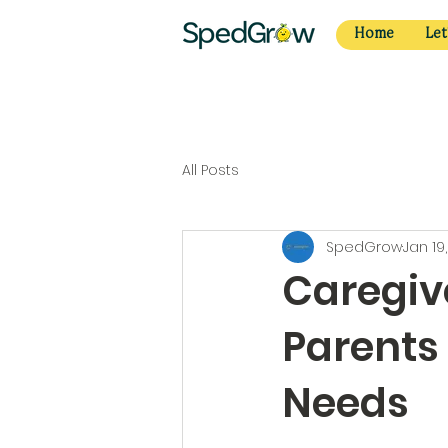
Home
Let
All Posts
SpedGrow
Jan 19
Caregive
Parents 
Needs