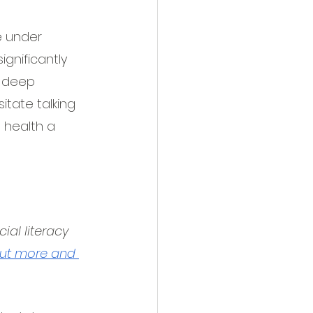
e under 
gnificantly 
, deep 
tate talking 
 health a 
al literacy 
out more and 