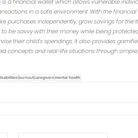
p
 is a financial wallet which allows vulnerable indivi
ansactions in a safe environment. With the financial 
e purchases independently, grow savings for the thi
 to be savvy with their money while being protected.
vise their child’s spendings. It also provides gamif
d concepts and real-life situations through simple,
isabilities
burnout
caregivers
mental health