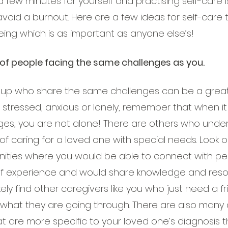
 few minutes for yourself and practising self-care 
void a burnout. Here are a few ideas for self-care 
eing which is as important as anyone else’s!
of people facing the same challenges as you.
roup who share the same challenges can be a great
stressed, anxious or lonely, remember that when i
ges, you are not alone! There are others who unde
of caring for a loved one with special needs. Look ou
ities where you would be able to connect with p
f experience and would share knowledge and resou
ikely find other caregivers like you who just need a 
hat they are going through. There are also many d
t are more specific to your loved one’s diagnosis t