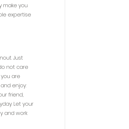
ely make you 
ble expertise 
out. Just 
do not care 
 you are 
 and enjoy: 
ur friend, 
day. Let your 
ly and work 