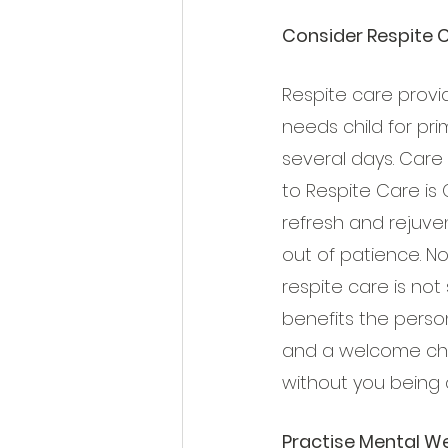
Consider Respite 
Respite care provi
needs child for pri
several days. Care
to Respite Care is 
refresh and rejuve
out of patience. N
respite care is not s
benefits the person
and a welcome chan
without you being 
Practise Mental We