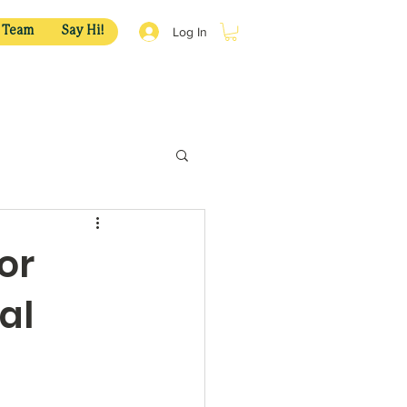
Log In
 Team
Say Hi!
or
al