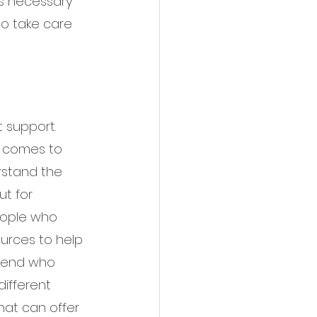
is necessary 
to take care 
 support. 
t comes to 
rstand the 
t for 
eople who 
rces to help 
friend who 
ifferent 
hat can offer 