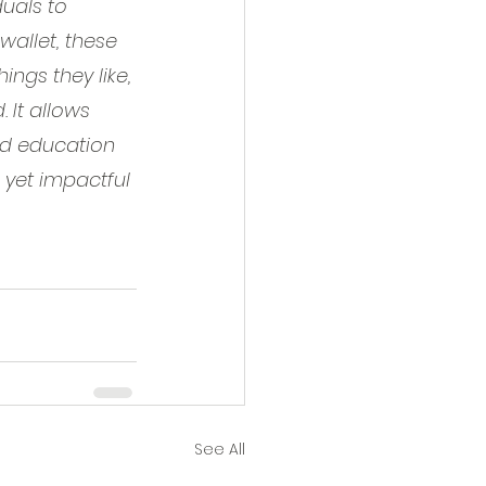
duals to 
wallet, these 
ngs they like, 
 It allows 
ied education 
 yet impactful 
See All