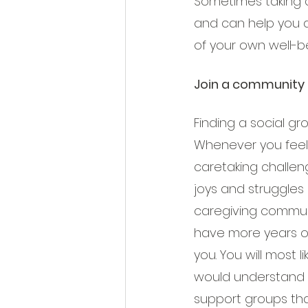
Sometimes taking a
and can help you a
of your own well-b
Join a community 
Finding a social g
Whenever you feel 
caretaking challen
joys and struggles 
caregiving commun
have more years o
you. You will most l
would understand w
support groups tha