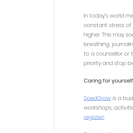
In today’s world me
constant stress of 
higher. This may s
breathing, journal
to a counsellor or 
priority and stop b
Caring for yourself
SpedGrow
 is a bu
workshops, activiti
register!