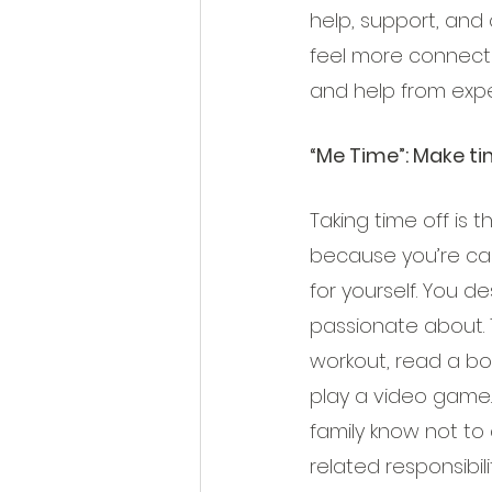
help, support, and 
feel more connected
and help from expe
“Me Time”: Make ti
Taking time off is 
because you’re car
for yourself. You d
passionate about. T
workout, read a boo
play a video game.
family know not to 
related responsibilit