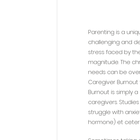
Parenting is a uni
challenging and d
stress faced by the
magnitude. The chr
needs can be overw
Caregiver Burnout 
Burnout is simply 
caregivers. Studies
struggle with anxiet
hormone) et ceter