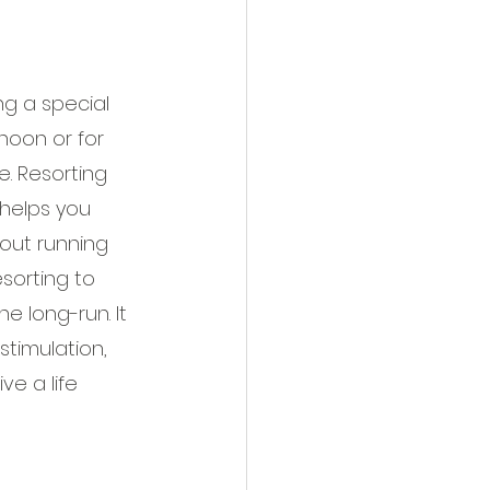
g a special 
rnoon or for 
. Resorting 
 helps you 
out running 
sorting to 
he long-run. It 
stimulation, 
e a life 