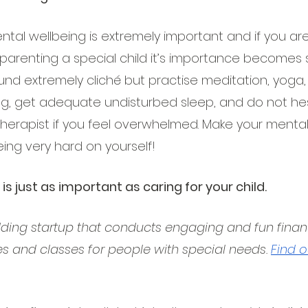
ntal wellbeing is extremely important and if you ar
parenting a special child it’s importance becomes si
ound extremely cliché but practise meditation, yoga
ing, get adequate undisturbed sleep, and do not hesi
therapist if you feel overwhelmed. Make your mental
eing very hard on yourself!
 is just as important as caring for your child.
dding startup that conducts engaging and fun financi
es and classes for people with special needs. 
Find 