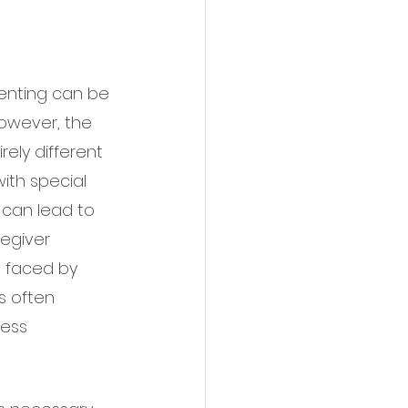
renting can be 
owever, the 
rely different 
ith special 
can lead to 
egiver 
n faced by 
s often 
ress 