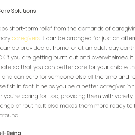
Care Solutions
des short-term relief from the demands of caregivin
mary 
caregivers
. It can be arranged for just an afte
 can be provided at home, or at an adult day centre
OK if you are getting burnt out and overwhelmed. It
nate so that you can better care for your child with
o one can care for someone else all the time and re
elfish. In fact, it helps you be a better caregiver in t
 you’re caring for, too, providing them with variety, 
ge of routine. It also makes them more ready to liv
around.
ll-Being