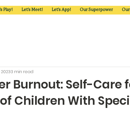
's Play!
Let's Meet!
Let's App!
Our Superpower
Our
, 2023
3 min read
r Burnout: Self-Care f
of Children With Speci