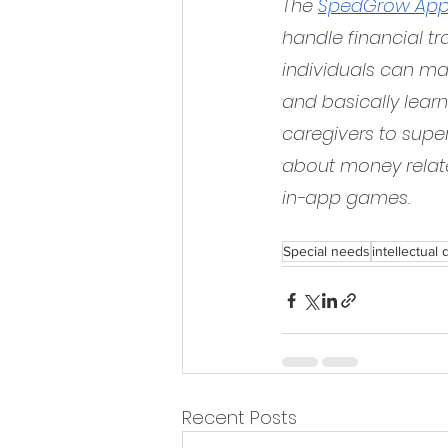
The 
SpedGrow Ap
handle financial tr
individuals can mak
and basically learn
caregivers to super
about money relate
in-app games.
Special needs
intellectual d
Recent Posts