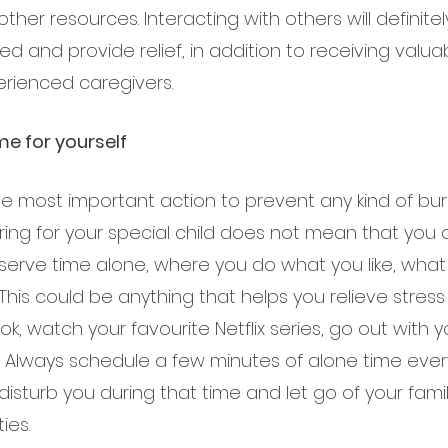
other resources. Interacting with others will definit
 and provide relief, in addition to receiving valua
rienced caregivers.
me for yourself
the most important action to prevent any kind of burn
ing for your special child does not mean that you 
eserve time alone, where you do what you like, what
his could be anything that helps you relieve stress
k, watch your favourite Netflix series, go out with yo
 Always schedule a few minutes of alone time every
disturb you during that time and let go of your fami
ies.