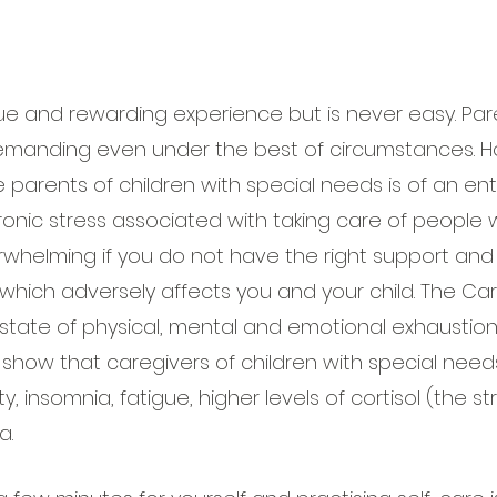
que and rewarding experience but is never easy. Pa
emanding even under the best of circumstances. H
 parents of children with special needs is of an enti
onic stress associated with taking care of people w
helming if you do not have the right support and 
which adversely affects you and your child. The Car
a state of physical, mental and emotional exhaustio
 show that caregivers of children with special need
y, insomnia, fatigue, higher levels of cortisol (the st
a.