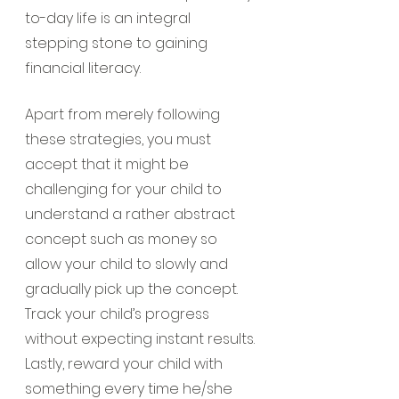
to-day life is an integral 
stepping stone to gaining 
financial literacy.
Apart from merely following 
these strategies, you must 
accept that it might be 
challenging for your child to 
understand a rather abstract 
concept such as money so 
allow your child to slowly and 
gradually pick up the concept. 
Track your child’s progress 
without expecting instant results. 
Lastly, reward your child with 
something every time he/she 