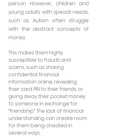
person. However, children and 
young adults with special needs, 
such as Autism often struggle 
with the abstract concepts of 
money.
This makes them highly 
susceptible to frauds and 
scams, such as sharing 
confidential financial 
information online, revealing 
their card PIN to their friends, or 
giving away their pocket money 
to someone in exchange for 
“friendship”. The lack of financial 
understanding can create room 
for them being cheated in 
several ways.