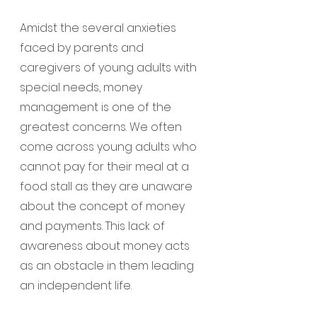
Amidst the several anxieties 
faced by parents and 
caregivers of young adults with 
special needs, money 
management is one of the 
greatest concerns. We often 
come across young adults who 
cannot pay for their meal at a 
food stall as they are unaware 
about the concept of money 
and payments. This lack of 
awareness about money acts 
as an obstacle in them leading 
an independent life.