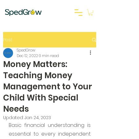
Post
SpedGrow
Dec 12, 2022
3 min read
Money Matters:
Teaching Money
Management to Your
Child With Special
Needs
Updated:
Jan 24, 2023
Basic financial understanding is 
essential to every independent 