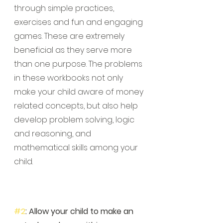
through simple practices, 
exercises and fun and engaging 
games. These are extremely 
beneficial as they serve more 
than one purpose. The problems 
in these workbooks not only 
make your child aware of money 
related concepts, but also help 
develop problem solving, logic 
and reasoning, and 
mathematical skills among your 
child. 
#2
: Allow your child to make an 