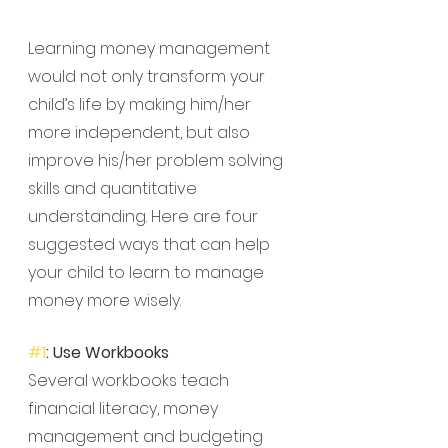
Learning money management 
would not only transform your 
child’s life by making him/her 
more independent, but also 
improve his/her problem solving 
skills and quantitative 
understanding. Here are four 
suggested ways that can help 
your child to learn to manage 
money more wisely.
#1
: Use Workbooks
Several workbooks teach 
financial literacy, money 
management and budgeting 