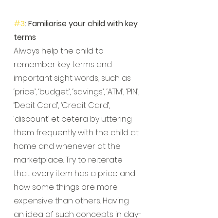
#3
: Familiarise your child with key 
terms
Always help the child to 
remember key terms and 
important sight words, such as 
‘price’, ‘budget’, ‘savings’, ‘ATM’, ‘PIN’, 
‘Debit Card’, ‘Credit Card’, 
‘discount’ et cetera by uttering 
them frequently with the child at 
home and whenever at the 
marketplace. Try to reiterate 
that every item has a price and 
how some things are more 
expensive than others. Having 
an idea of such concepts in day-