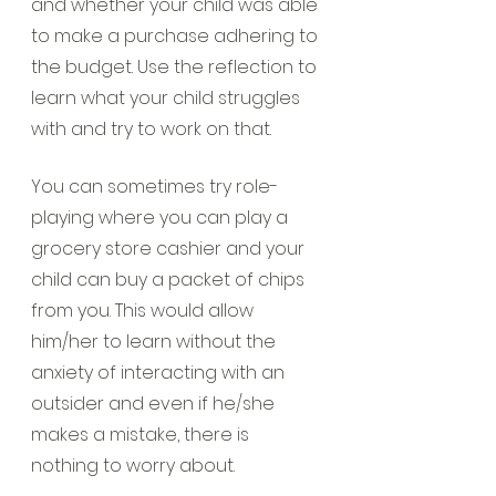
and whether your child was able 
to make a purchase adhering to 
the budget. Use the reflection to 
learn what your child struggles 
with and try to work on that.
You can sometimes try role-
playing where you can play a 
grocery store cashier and your 
child can buy a packet of chips 
from you. This would allow 
him/her to learn without the 
anxiety of interacting with an 
outsider and even if he/she 
makes a mistake, there is 
nothing to worry about.