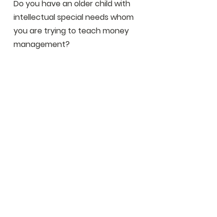
Do you have an older child with 
intellectual special needs whom 
you are trying to teach money 
management?