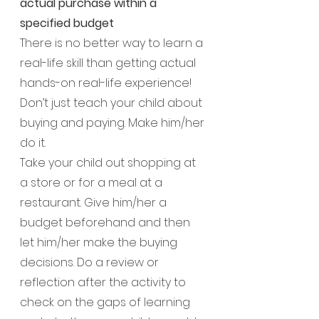
actual purchase within a 
specified budget
There is no better way to learn a 
real-life skill than getting actual 
hands-on real-life experience! 
Don’t just teach your child about 
buying and paying. Make him/her 
do it.
Take your child out shopping at 
a store or for a meal at a 
restaurant. Give him/her a 
budget beforehand and then 
let him/her make the buying 
decisions. Do a review or 
reflection after the activity to 
check on the gaps of learning 